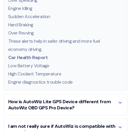
Over speeding
Engine Idling
Sudden Acceleration
Hard Braking
Over Revving
These alerts help in safer driving and more fuel
economy driving.
Car Health Report
Low Battery Voltage
High Coolant Temperature
Engine diagnostics trouble code
How is AutoWiz Lite GPS Device different from
AutoWiz OBD GPS Pro Device?
I am not really sure if AutoWiz is compatible with