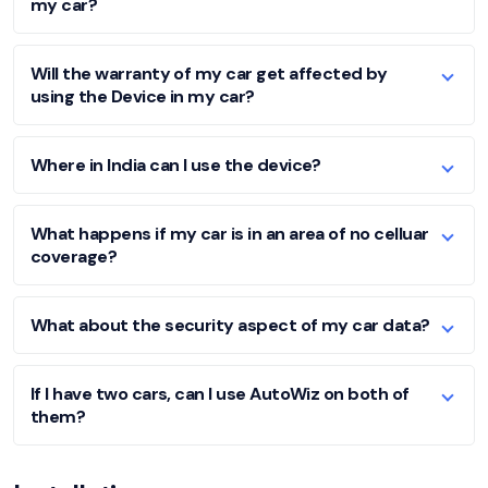
my car?
Will the warranty of my car get affected by
using the Device in my car?
Where in India can I use the device?
What happens if my car is in an area of no celluar
coverage?
What about the security aspect of my car data?
If I have two cars, can I use AutoWiz on both of
them?