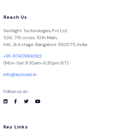
Reach Us
SenSight Technologies Pvt Ltd
534, 7th cross, 10th Main,
HAL 3rd stage, Bangalore 560075, India
+91-9740984092
(Mon-Sat 9:30am-6:30pm IST)
info@autowiz.in
Follow us on :
Key Links