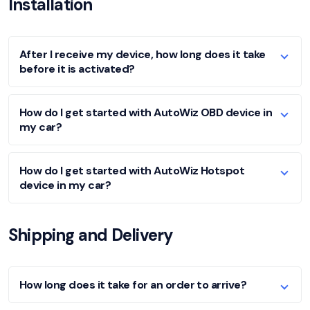
Installation
After I receive my device, how long does it take
before it is activated?
How do I get started with AutoWiz OBD device in
my car?
How do I get started with AutoWiz Hotspot
device in my car?
Shipping and Delivery
How long does it take for an order to arrive?