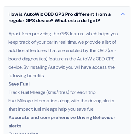
How is AutoWiz OBD GPS Pro different from a
regular GPS device? What extra do I get?
Apart from providing the GPS feature which helps you
keep track of your car in real time, we provide a list of
additional features that are enabled by the OBD (on-
board diagnostics) feature in the AutoWiz OBD GPS
device. By Installing Autowiz you will have access the
following benefits:
Save Fuel
Track Fuel Mileage (kms/litres) for each trip
Fuel Mileage information along with the driving alerts
that impact fuel mileage help you save fuel
Accurate and comprehensive Driving Behaviour
alerts