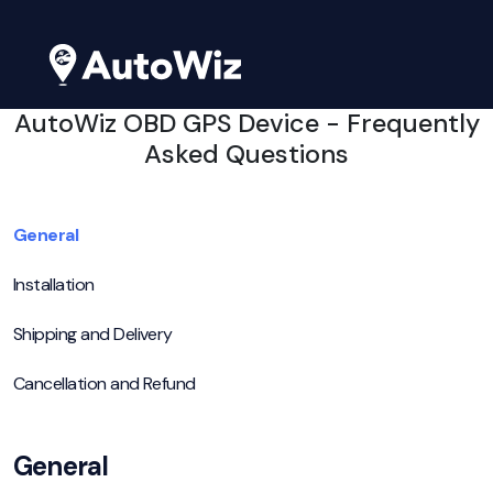
AutoWiz OBD GPS Device - Frequently
Asked Questions
General
Installation
Shipping and Delivery
Cancellation and Refund
General