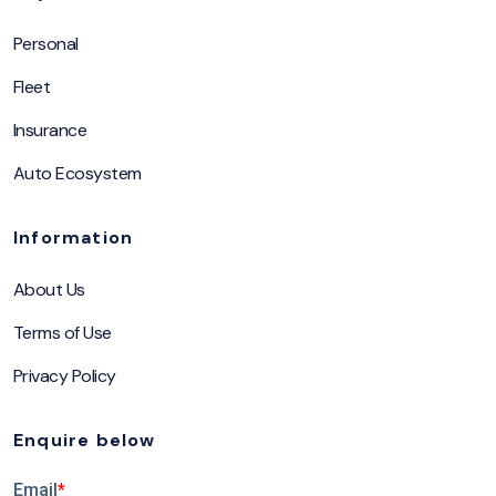
Personal
Fleet
Insurance
Auto Ecosystem
Information
About Us
Terms of Use
Privacy Policy
Enquire below