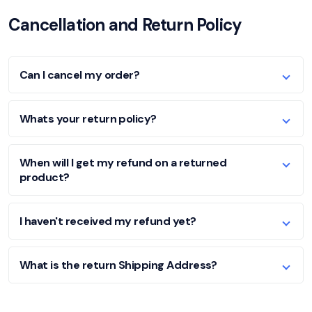
Cancellation and Return Policy
Can I cancel my order?
Whats your return policy?
When will I get my refund on a returned
product?
I haven't received my refund yet?
What is the return Shipping Address?