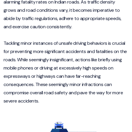
alarming fatality rates on Indian roads. As traffic density
grows and road conditions vary, it becomes imperative to
abide by traffic regulations, adhere to appropriate speeds,
and exercise caution consistently.
Tackling minor instances of unsafe driving behaviors is crucial
for preventing more significant accidents and fatalities on the
roads. While seemingly insignificant, actions like briefly using
mobile phones or driving at excessively high speeds on
expressways or highways can have far-reaching
consequences. These seemingly minor infractions can
compromise overall road safety and pave the way for more
severe accidents.