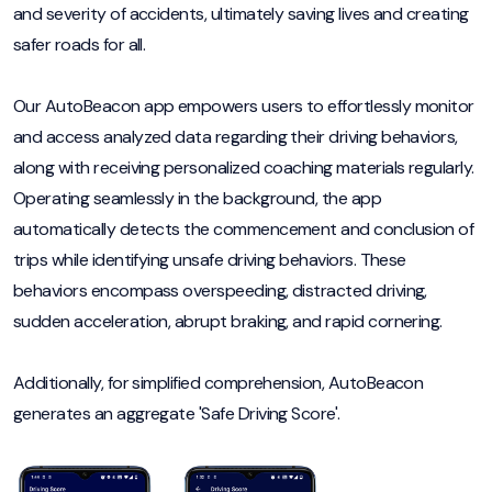
and severity of accidents, ultimately saving lives and creating
safer roads for all.
Our AutoBeacon app empowers users to effortlessly monitor
and access analyzed data regarding their driving behaviors,
along with receiving personalized coaching materials regularly.
Operating seamlessly in the background, the app
automatically detects the commencement and conclusion of
trips while identifying unsafe driving behaviors. These
behaviors encompass overspeeding, distracted driving,
sudden acceleration, abrupt braking, and rapid cornering.
Additionally, for simplified comprehension, AutoBeacon
generates an aggregate 'Safe Driving Score'.