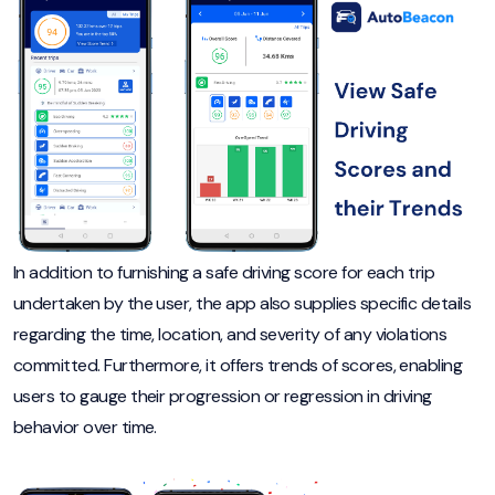
In addition to furnishing a safe driving score for each trip
undertaken by the user, the app also supplies specific details
regarding the time, location, and severity of any violations
committed. Furthermore, it offers trends of scores, enabling
users to gauge their progression or regression in driving
behavior over time.