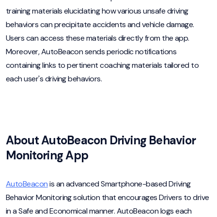
training materials elucidating how various unsafe driving
behaviors can precipitate accidents and vehicle damage.
Users can access these materials directly from the app.
Moreover, AutoBeacon sends periodic notifications
containing links to pertinent coaching materials tailored to
each user's driving behaviors.
About AutoBeacon Driving Behavior
Monitoring App
AutoBeacon
is an advanced Smartphone-based Driving
Behavior Monitoring solution that encourages Drivers to drive
in a Safe and Economical manner. AutoBeacon logs each