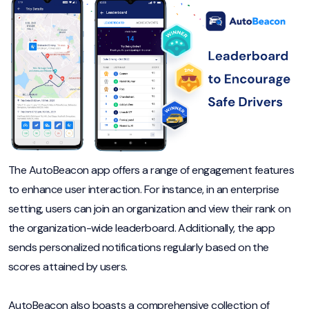
The AutoBeacon app offers a range of engagement features
to enhance user interaction. For instance, in an enterprise
setting, users can join an organization and view their rank on
the organization-wide leaderboard. Additionally, the app
sends personalized notifications regularly based on the
scores attained by users.
AutoBeacon also boasts a comprehensive collection of