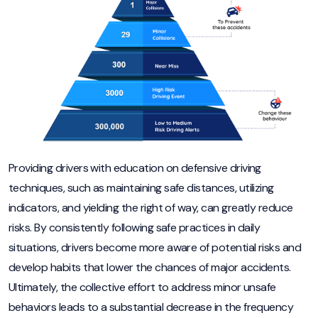
Providing drivers with education on defensive driving
techniques, such as maintaining safe distances, utilizing
indicators, and yielding the right of way, can greatly reduce
risks. By consistently following safe practices in daily
situations, drivers become more aware of potential risks and
develop habits that lower the chances of major accidents.
Ultimately, the collective effort to address minor unsafe
behaviors leads to a substantial decrease in the frequency