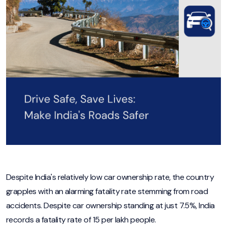
Despite India's relatively low car ownership rate, the country
grapples with an alarming fatality rate stemming from road
accidents. Despite car ownership standing at just 7.5%, India
records a fatality rate of 15 per lakh people.