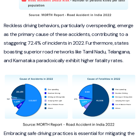
Reckless driving behaviors, particularly overspeeding, emerge
as the primary cause of these accidents, contributing to a
staggering 72.4% of incidents in 2022. Furthermore, states
boasting superior road networks like Tamil Nadu, Telangana,
and Karnataka paradoxically exhibit higher fatality rates.
Embracing safe driving practices is essential for mitigating the