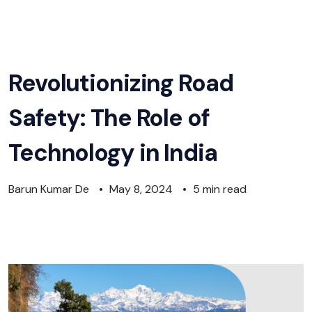
Revolutionizing Road
Safety: The Role of
Technology in India
Barun Kumar De
•
May 8, 2024
•
5 min read