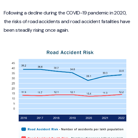
Following a decline during the COVID-19 pandemic in 2020,
the risks of road accidents and road accident fatalities have
been steadily rising once again.